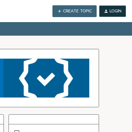
CREATE TOPIC
LOGIN