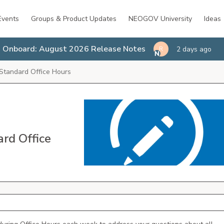
Events
Groups & Product Updates
NEOGOV University
Ideas
Onboard: August 2026 Release Notes
2 days ago
R
Standard Office Hours
rd Office