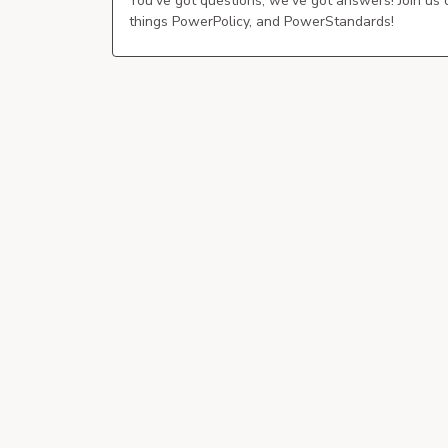
You've got questions, we've got answers! Join us
things PowerPolicy, and PowerStandards!