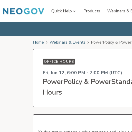
Quick Help
Products
Webinars & 
Home
Webinars & Events
PowerPolicy & Power
OFFICE HOURS
Fri, Jun 12, 6:00 PM - 7:00 PM (UTC)
PowerPolicy & PowerStanda
Hours