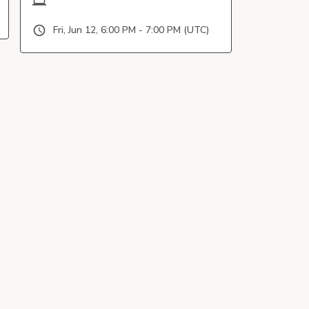
Fri, Jun 12, 6:00 PM - 7:00 PM (UTC)