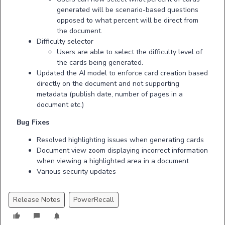
generated will be scenario-based questions
opposed to what percent will be direct from
the document.
Difficulty selector
Users are able to select the difficulty level of
the cards being generated.
Updated the AI model to enforce card creation based
directly on the document and not supporting
metadata (publish date, number of pages in a
document etc.)
Bug Fixes
Resolved highlighting issues when generating cards
Document view zoom displaying incorrect information
when viewing a highlighted area in a document
Various security updates
Release Notes
PowerRecall