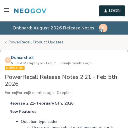
LOGIN
Onboard: August 2026 Release Notes
R
PowerRecall Product Updates
Ddmarche
D
NEOGOV Employee
Forum|Forum|6 months ago
QUESTION
PowerRecall Release Notes 2.21 - Feb 5th
2026
Forum|Forum|6 months ago
0 replies
Release 2.21- February 5th, 2026
New Features
Question type slider
Users can now select what percent of cards