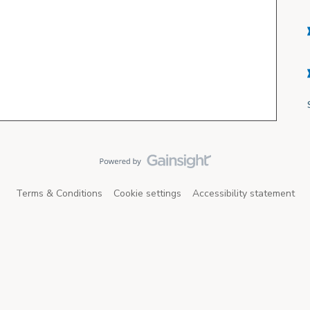
Terms & Conditions
Cookie settings
Accessibility statement