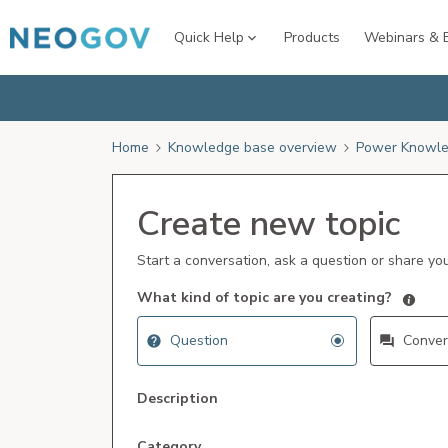
Quick Help
Products
Webinars & 
Home
Knowledge base overview
Power Knowle
Create new topic
Start a conversation, ask a question or share yo
What kind of topic are you creating?
Question
Conver
Description
Category