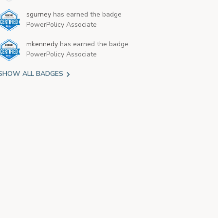
sgurney
has earned the badge
PowerPolicy Associate
mkennedy
has earned the badge
PowerPolicy Associate
SHOW ALL BADGES