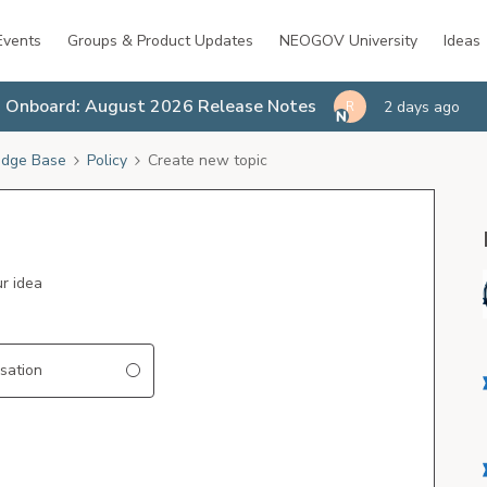
Events
Groups & Product Updates
NEOGOV University
Ideas
Onboard: August 2026 Release Notes
2 days ago
R
dge Base
Policy
Create new topic
ur idea
sation