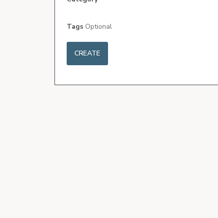
Tags
Optional
CREATE