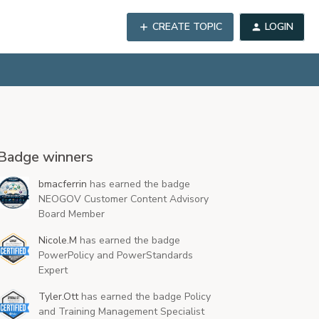
CREATE TOPIC
LOGIN
Badge winners
bmacferrin
has earned the badge
NEOGOV Customer Content Advisory
Board Member
Nicole.M
has earned the badge
PowerPolicy and PowerStandards
Expert
Tyler.Ott
has earned the badge Policy
and Training Management Specialist