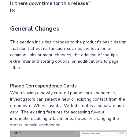
Is there downtime for this release?
No
General Changes
This section includes changes to the product's basic design
that don’t affect its function, such as the location of
common links or menu changes, the addition of tooltips,
extra filter and sorting options, or modifications to page
titles.
Phone Correspondence Cards
When saving a newly created phone correspondence,
Investigators can select a new or existing contact from the
dropdown. When saved, a Vetted creates a separate hub
card. The existing features for accessing fly-out
information, adding attachments, notes, or changing the
status, remain unchanged.