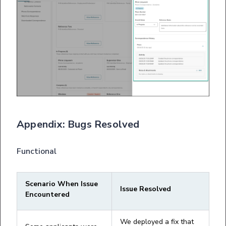
Appendix: Bugs Resolved
Functional
Scenario When Issue
Issue Resolved
Encountered
We deployed a fix that