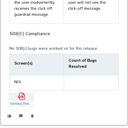
the user inadvertently
user will not see the
receives the click off
click-off message.
guardrail message.
508(C) Compliance
No 508(c) bugs were worked on for this release.
Count of Bugs
Screen(s)
Resolved
N/A
Vetted Release Notes September 2, 2025.pdf