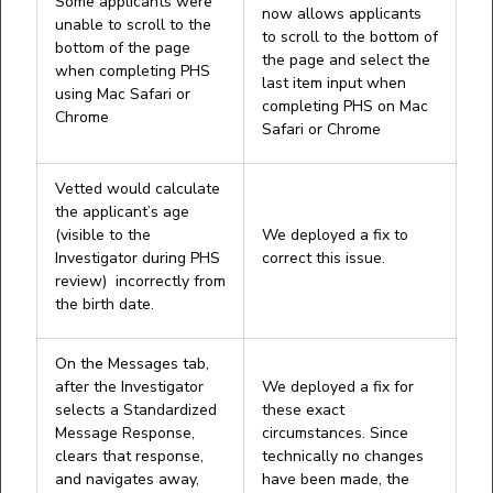
Some applicants were
now allows applicants
unable to scroll to the
to scroll to the bottom of
bottom of the page
the page and select the
when completing PHS
last item input when
using Mac Safari or
completing PHS on Mac
Chrome
Safari or Chrome
Vetted would calculate
the applicant’s age
(visible to the
We deployed a fix to
Investigator during PHS
correct this issue.
review) incorrectly from
the birth date.
On the Messages tab,
after the Investigator
We deployed a fix for
selects a Standardized
these exact
Message Response,
circumstances. Since
clears that response,
technically no changes
and navigates away,
have been made, the