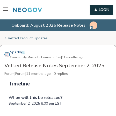
LOGIN
Onboard: August 2026 Release Notes
R
Vetted Product Updates
Sparky
Community Mascot
Forum|Forum|11 months ago
Vetted Release Notes September 2, 2025
Forum|Forum|11 months ago
0 replies
Timeline
When will this be released?
September 2, 2025 8:00 pm EST